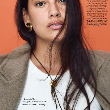
Main Book