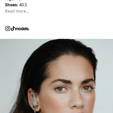
Shoes:
40.5
Read more...