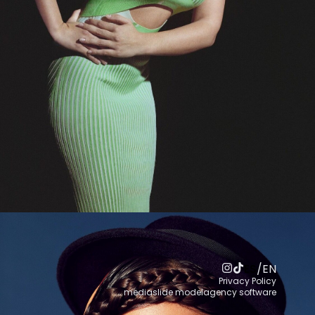
ES
/
EN
Privacy Policy
mediaslide modelagency software