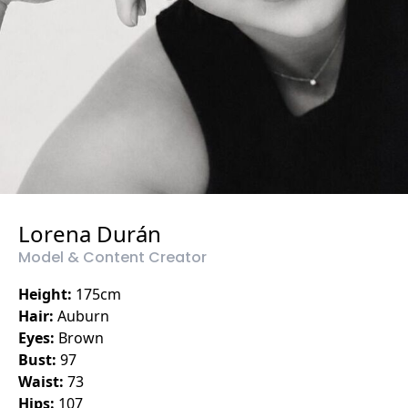
Lorena Durán
Model & Content Creator
Height:
175
cm
Hair:
Auburn
Eyes:
Brown
Bust:
97
Waist:
73
Hips:
107