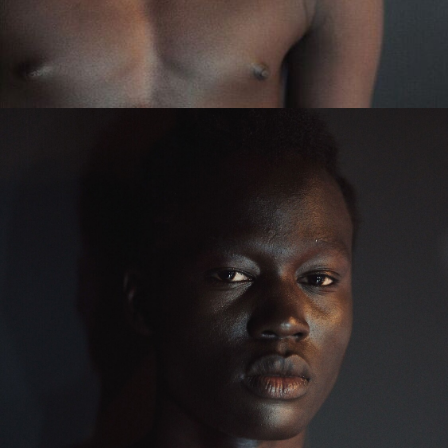
Main Book