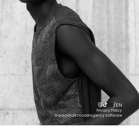
ES
/
EN
Privacy Policy
mediaslide modelagency software