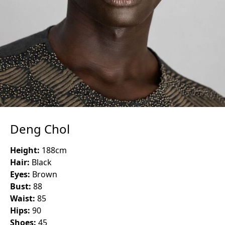
Deng Chol
Height:
188
cm
Hair:
Black
Eyes:
Brown
Bust:
88
Waist:
85
Hips:
90
Shoes:
45