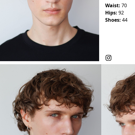
Waist:
70
Hips:
92
Shoes:
44