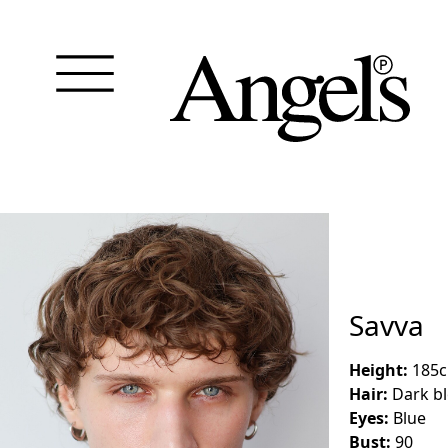
Savva
Height:
185
Hair:
Dark b
Eyes:
Blue
Bust:
90