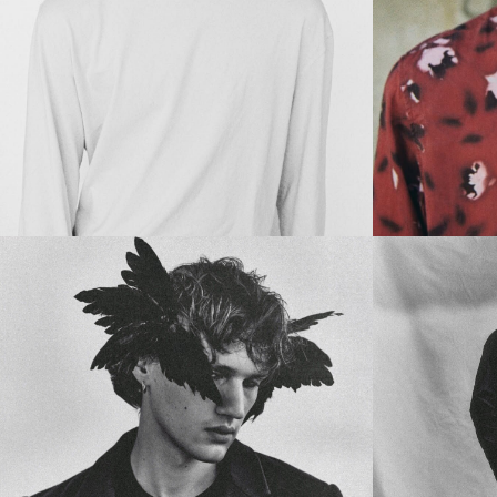
Main Book