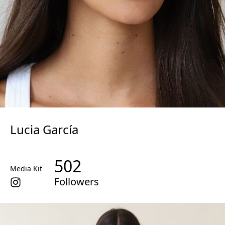
Lucia García
502
Media Kit
Followers