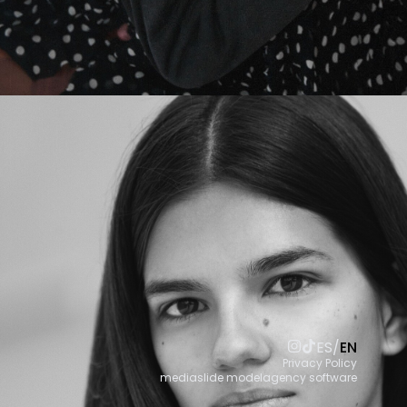
ES
/
EN
Privacy Policy
mediaslide modelagency software