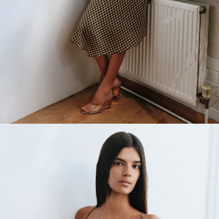
Main Book