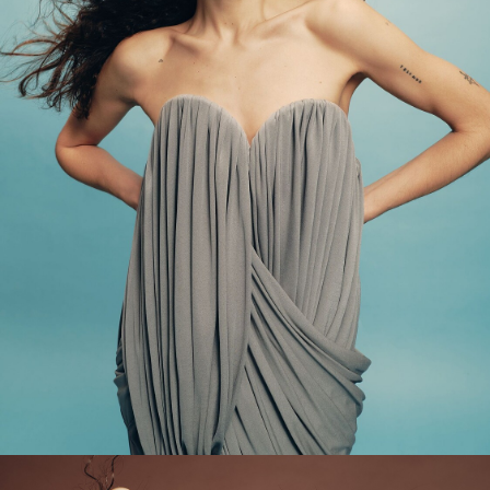
Main Book