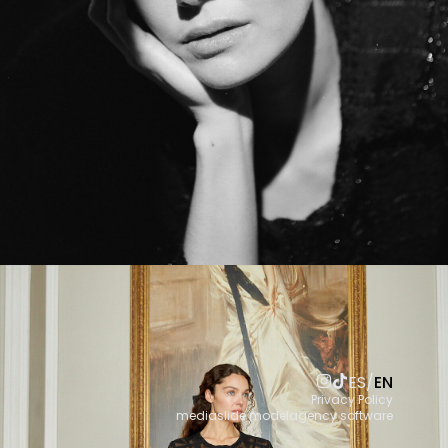
ES
/
EN
Privacy Policy
mediaslide modelagency software