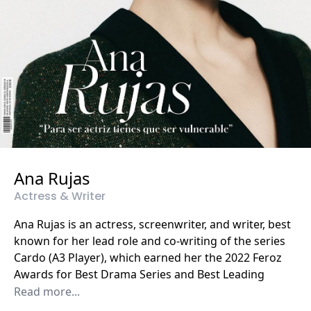
Ana Rujas
Actress & Writer
Ana Rujas is an actress, screenwriter, and writer, best
known for her lead role and co-writing of the series
Cardo (A3 Player), which earned her the 2022 Feroz
Awards for Best Drama Series and Best Leading
Actress. She has also been nominated for other
Read more...
major Spanish awards, including the Iris Awards,